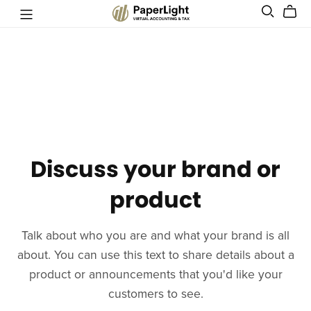
Discuss your brand or
product
Talk about who you are and what your brand is all
about. You can use this text to share details about a
product or announcements that you'd like your
customers to see.