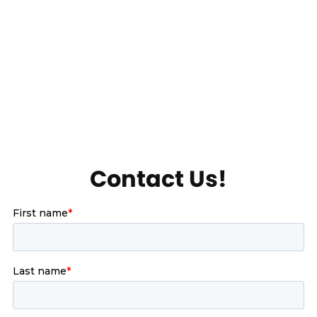
Contact Us!