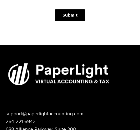
support@paperlightaccounting.com
254-221-6942
688 Alliance Parkway, Suite 300
Hewitt, TX 76643